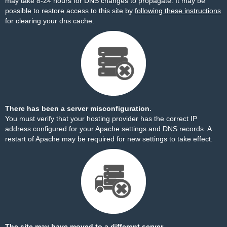
may take 8-24 hours for DNS changes to propagate. It may be
possible to restore access to this site by
following these instructions
for clearing your dns cache.
There has been a server misconfiguration.
You must verify that your hosting provider has the correct IP
address configured for your Apache settings and DNS records. A
restart of Apache may be required for new settings to take effect.
The site may have moved to a different server.