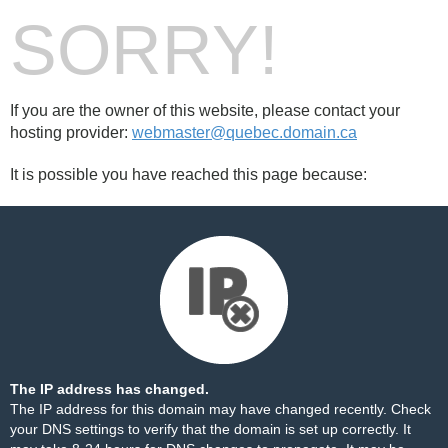
SORRY!
If you are the owner of this website, please contact your
hosting provider:
webmaster@quebec.domain.ca
It is possible you have reached this page because:
The IP address has changed.
The IP address for this domain may have changed recently. Check
your DNS settings to verify that the domain is set up correctly. It